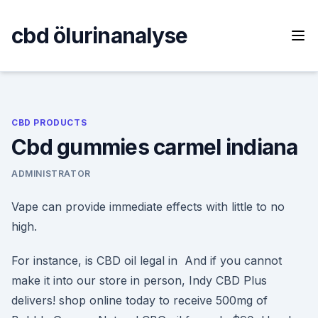
Skip
to
cbd ölurinanalyse
content
CBD PRODUCTS
Cbd gummies carmel indiana
ADMINISTRATOR
Vape can provide immediate effects with little to no
high.
For instance, is CBD oil legal in And if you cannot
make it into our store in person, Indy CBD Plus
delivers! shop online today to receive 500mg of