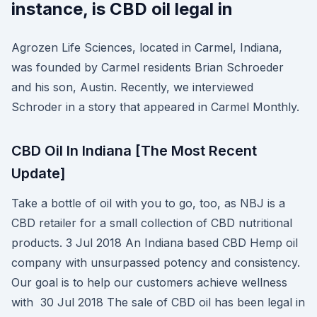
instance, is CBD oil legal in
Agrozen Life Sciences, located in Carmel, Indiana,
was founded by Carmel residents Brian Schroeder
and his son, Austin. Recently, we interviewed
Schroder in a story that appeared in Carmel Monthly.
CBD Oil In Indiana [The Most Recent
Update]
Take a bottle of oil with you to go, too, as NBJ is a
CBD retailer for a small collection of CBD nutritional
products. 3 Jul 2018 An Indiana based CBD Hemp oil
company with unsurpassed potency and consistency.
Our goal is to help our customers achieve wellness
with 30 Jul 2018 The sale of CBD oil has been legal in