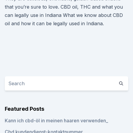
that you’re sure to love. CBD oil, THC and what you
can legally use in Indiana What we know about CBD
oil and how it can be legally used in Indiana.
Featured Posts
Kann ich cbd-öl in meinen haaren verwenden_
Cbd kundendienst-kontaktnummer