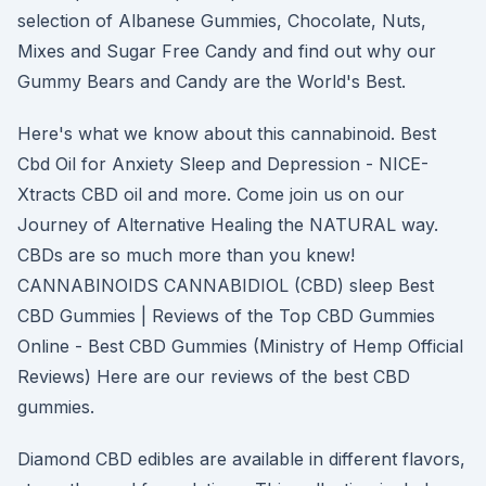
selection of Albanese Gummies, Chocolate, Nuts,
Mixes and Sugar Free Candy and find out why our
Gummy Bears and Candy are the World's Best.
Here's what we know about this cannabinoid. Best
Cbd Oil for Anxiety Sleep and Depression - NICE-
Xtracts CBD oil and more. Come join us on our
Journey of Alternative Healing the NATURAL way.
CBDs are so much more than you knew!
CANNABINOIDS CANNABIDIOL (CBD) sleep Best
CBD Gummies | Reviews of the Top CBD Gummies
Online - Best CBD Gummies (Ministry of Hemp Official
Reviews) Here are our reviews of the best CBD
gummies.
Diamond CBD edibles are available in different flavors,