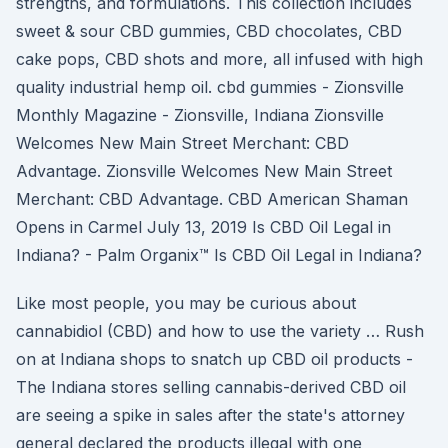
strengths, and formulations. This collection includes
sweet & sour CBD gummies, CBD chocolates, CBD
cake pops, CBD shots and more, all infused with high
quality industrial hemp oil. cbd gummies - Zionsville
Monthly Magazine - Zionsville, Indiana Zionsville
Welcomes New Main Street Merchant: CBD
Advantage. Zionsville Welcomes New Main Street
Merchant: CBD Advantage. CBD American Shaman
Opens in Carmel July 13, 2019 Is CBD Oil Legal in
Indiana? - Palm Organix™ Is CBD Oil Legal in Indiana?
Like most people, you may be curious about
cannabidiol (CBD) and how to use the variety … Rush
on at Indiana shops to snatch up CBD oil products -
The Indiana stores selling cannabis-derived CBD oil
are seeing a spike in sales after the state's attorney
general declared the products illegal with one