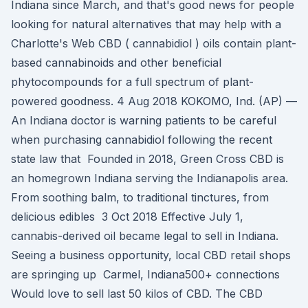
Indiana since March, and that's good news for people
looking for natural alternatives that may help with a
Charlotte's Web CBD ( cannabidiol ) oils contain plant-
based cannabinoids and other beneficial
phytocompounds for a full spectrum of plant-
powered goodness. 4 Aug 2018 KOKOMO, Ind. (AP) —
An Indiana doctor is warning patients to be careful
when purchasing cannabidiol following the recent
state law that Founded in 2018, Green Cross CBD is
an homegrown Indiana serving the Indianapolis area.
From soothing balm, to traditional tinctures, from
delicious edibles 3 Oct 2018 Effective July 1,
cannabis-derived oil became legal to sell in Indiana.
Seeing a business opportunity, local CBD retail shops
are springing up Carmel, Indiana500+ connections
Would love to sell last 50 kilos of CBD. The CBD