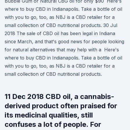
Bubble Gum or Natural CBG oil for only $90 Here's
where to buy CBD in Indianapolis. Take a bottle of oil
with you to go, too, as NBJ is a CBD retailer for a
small collection of CBD nutritional products. 30 Jul
2018 The sale of CBD oil has been legal in Indiana
since March, and that's good news for people looking
for natural alternatives that may help with a Here's
where to buy CBD in Indianapolis. Take a bottle of oil
with you to go, too, as NBJ is a CBD retailer for a
small collection of CBD nutritional products.
11 Dec 2018 CBD oil, a cannabis-
derived product often praised for
its medicinal qualities, still
confuses a lot of people. For