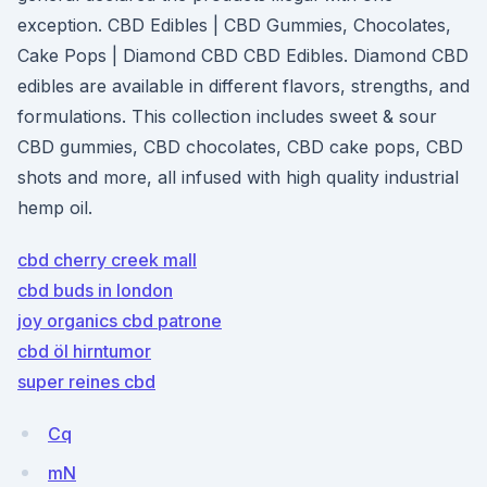
exception. CBD Edibles | CBD Gummies, Chocolates,
Cake Pops | Diamond CBD CBD Edibles. Diamond CBD
edibles are available in different flavors, strengths, and
formulations. This collection includes sweet & sour
CBD gummies, CBD chocolates, CBD cake pops, CBD
shots and more, all infused with high quality industrial
hemp oil.
cbd cherry creek mall
cbd buds in london
joy organics cbd patrone
cbd öl hirntumor
super reines cbd
Cq
mN