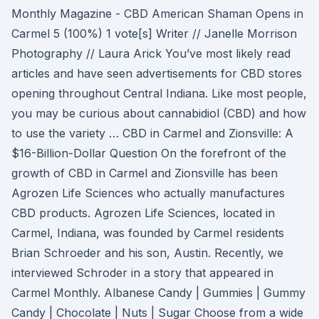
Monthly Magazine - CBD American Shaman Opens in
Carmel 5 (100%) 1 vote[s] Writer // Janelle Morrison
Photography // Laura Arick You’ve most likely read
articles and have seen advertisements for CBD stores
opening throughout Central Indiana. Like most people,
you may be curious about cannabidiol (CBD) and how
to use the variety … CBD in Carmel and Zionsville: A
$16-Billion-Dollar Question On the forefront of the
growth of CBD in Carmel and Zionsville has been
Agrozen Life Sciences who actually manufactures
CBD products. Agrozen Life Sciences, located in
Carmel, Indiana, was founded by Carmel residents
Brian Schroeder and his son, Austin. Recently, we
interviewed Schroder in a story that appeared in
Carmel Monthly. Albanese Candy | Gummies | Gummy
Candy | Chocolate | Nuts | Sugar Choose from a wide