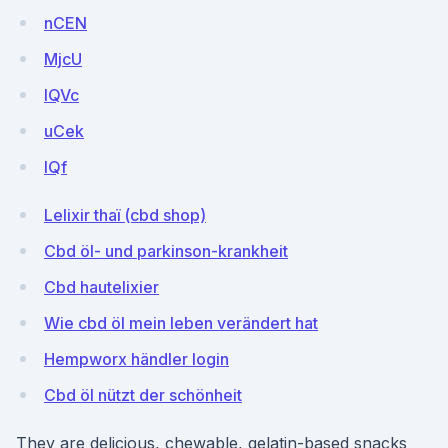
nCEN
MjcU
IQVc
uCek
lQf
Lelixir thaï (cbd shop)
Cbd öl- und parkinson-krankheit
Cbd hautelixier
Wie cbd öl mein leben verändert hat
Hempworx händler login
Cbd öl nützt der schönheit
They are delicious, chewable, gelatin-based snacks