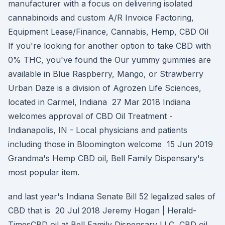
manufacturer with a focus on delivering isolated
cannabinoids and custom A/R Invoice Factoring,
Equipment Lease/Finance, Cannabis, Hemp, CBD Oil
If you're looking for another option to take CBD with
0% THC, you've found the Our yummy gummies are
available in Blue Raspberry, Mango, or Strawberry
Urban Daze is a division of Agrozen Life Sciences,
located in Carmel, Indiana 27 Mar 2018 Indiana
welcomes approval of CBD Oil Treatment -
Indianapolis, IN - Local physicians and patients
including those in Bloomington welcome 15 Jun 2019
Grandma's Hemp CBD oil, Bell Family Dispensary's
most popular item.
and last year's Indiana Senate Bill 52 legalized sales of
CBD that is 20 Jul 2018 Jeremy Hogan | Herald-
TimesCBD oil at Bell Family Dispensary LLC, CBD oil