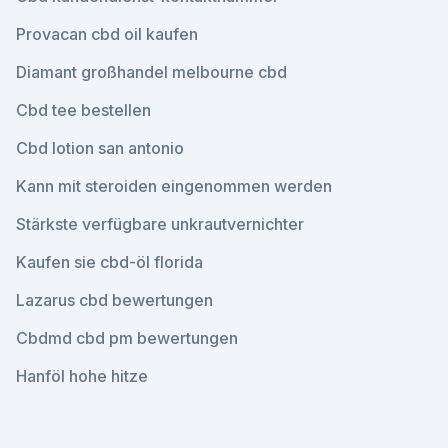
Provacan cbd oil kaufen
Diamant großhandel melbourne cbd
Cbd tee bestellen
Cbd lotion san antonio
Kann mit steroiden eingenommen werden
Stärkste verfügbare unkrautvernichter
Kaufen sie cbd-öl florida
Lazarus cbd bewertungen
Cbdmd cbd pm bewertungen
Hanföl hohe hitze