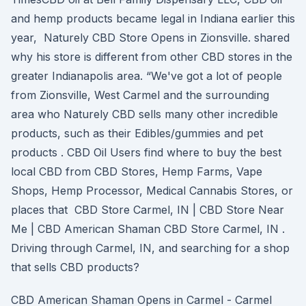
and hemp products became legal in Indiana earlier this
year, Naturely CBD Store Opens in Zionsville. shared
why his store is different from other CBD stores in the
greater Indianapolis area. “We've got a lot of people
from Zionsville, West Carmel and the surrounding
area who Naturely CBD sells many other incredible
products, such as their Edibles/gummies and pet
products . CBD Oil Users find where to buy the best
local CBD from CBD Stores, Hemp Farms, Vape
Shops, Hemp Processor, Medical Cannabis Stores, or
places that CBD Store Carmel, IN | CBD Store Near
Me | CBD American Shaman CBD Store Carmel, IN .
Driving through Carmel, IN, and searching for a shop
that sells CBD products?
CBD American Shaman Opens in Carmel - Carmel