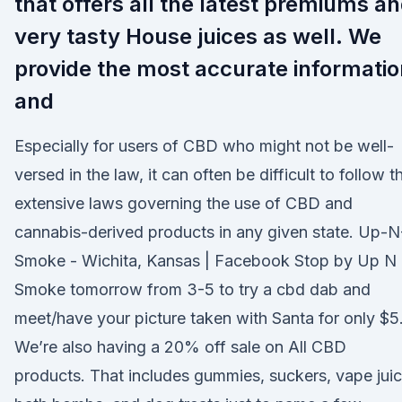
that offers all the latest premiums a
very tasty House juices as well. We
provide the most accurate informatio
and
Especially for users of CBD who might not be well-
versed in the law, it can often be difficult to follow t
extensive laws governing the use of CBD and
cannabis-derived products in any given state. Up-N
Smoke - Wichita, Kansas | Facebook Stop by Up N
Smoke tomorrow from 3-5 to try a cbd dab and
meet/have your picture taken with Santa for only $5
We’re also having a 20% off sale on All CBD
products. That includes gummies, suckers, vape juic