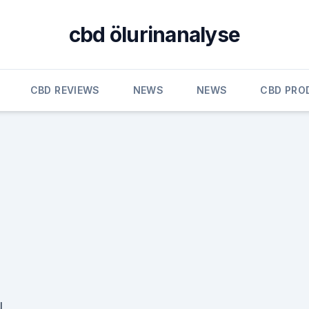
cbd ölurinanalyse
CBD REVIEWS
NEWS
NEWS
CBD PRO
N