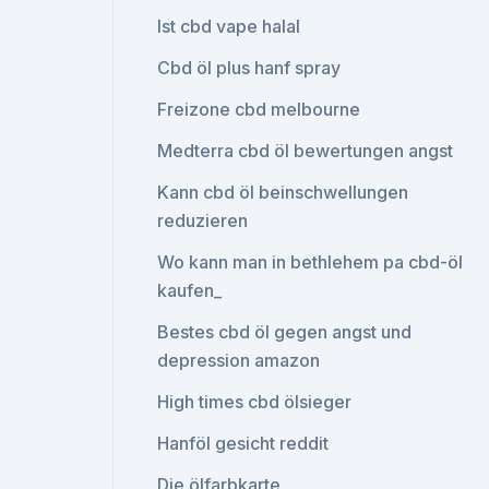
Ist cbd vape halal
Cbd öl plus hanf spray
Freizone cbd melbourne
Medterra cbd öl bewertungen angst
Kann cbd öl beinschwellungen
reduzieren
Wo kann man in bethlehem pa cbd-öl
kaufen_
Bestes cbd öl gegen angst und
depression amazon
High times cbd ölsieger
Hanföl gesicht reddit
Die ölfarbkarte