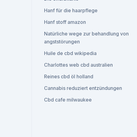
Hanf für die haarpflege
Hanf stoff amazon
Natürliche wege zur behandlung von
angststörungen
Huile de cbd wikipedia
Charlottes web cbd australien
Reines cbd öl holland
Cannabis reduziert entzündungen
Cbd cafe milwaukee