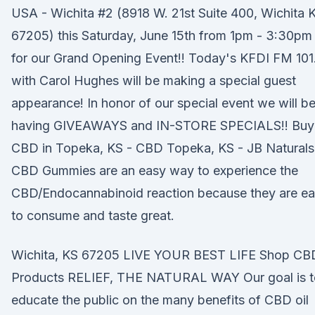
USA - Wichita #2 (8918 W. 21st Suite 400, Wichita 
67205) this Saturday, June 15th from 1pm - 3:30pm
for our Grand Opening Event!! Today's KFDI FM 101
with Carol Hughes will be making a special guest
appearance! In honor of our special event we will b
having GIVEAWAYS and IN-STORE SPECIALS!! Buy
CBD in Topeka, KS - CBD Topeka, KS - JB Naturals
CBD Gummies are an easy way to experience the
CBD/Endocannabinoid reaction because they are e
to consume and taste great.
Wichita, KS 67205 LIVE YOUR BEST LIFE Shop CB
Products RELIEF, THE NATURAL WAY Our goal is t
educate the public on the many benefits of CBD oil