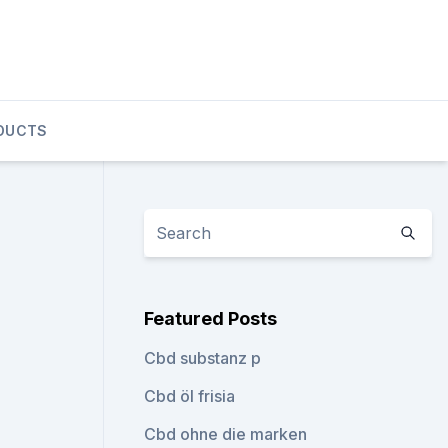
DUCTS
Featured Posts
Cbd substanz p
Cbd öl frisia
Cbd ohne die marken