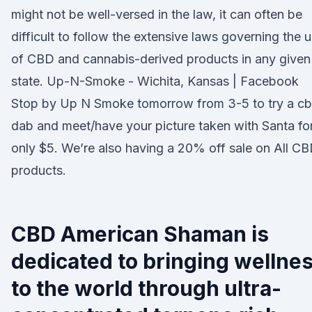
might not be well-versed in the law, it can often be
difficult to follow the extensive laws governing the 
of CBD and cannabis-derived products in any given
state. Up-N-Smoke - Wichita, Kansas | Facebook
Stop by Up N Smoke tomorrow from 3-5 to try a c
dab and meet/have your picture taken with Santa fo
only $5. We’re also having a 20% off sale on All C
products.
CBD American Shaman is
dedicated to bringing wellne
to the world through ultra-