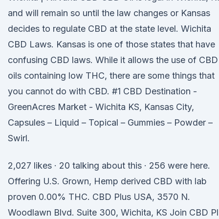
and will remain so until the law changes or Kansas
decides to regulate CBD at the state level. Wichita
CBD Laws. Kansas is one of those states that have
confusing CBD laws. While it allows the use of CBD
oils containing low THC, there are some things that
you cannot do with CBD. #1 CBD Destination -
GreenAcres Market - Wichita KS, Kansas City,
Capsules – Liquid – Topical – Gummies – Powder –
Swirl.
2,027 likes · 20 talking about this · 256 were here.
Offering U.S. Grown, Hemp derived CBD with lab
proven 0.00% THC. CBD Plus USA, 3570 N.
Woodlawn Blvd. Suite 300, Wichita, KS Join CBD P