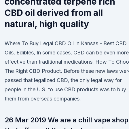
concentrated terpene rich
CBD oil derived from all
natural, high quality
Where To Buy Legal CBD Oil In Kansas - Best CBD
Oils, Edibles, In some cases, CBD can be even more
effective than traditional medications. How To Cho
The Right CBD Product. Before these new laws wer
passed that legalized CBD, the only legal way for
people in the U.S. to use CBD products was to buy
them from overseas companies.
26 Mar 2019 We are a chill vape shop