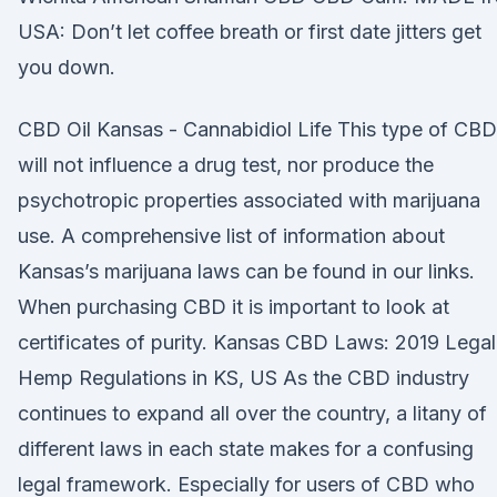
USA: Don’t let coffee breath or first date jitters get
you down.
CBD Oil Kansas - Cannabidiol Life This type of CBD
will not influence a drug test, nor produce the
psychotropic properties associated with marijuana
use. A comprehensive list of information about
Kansas’s marijuana laws can be found in our links.
When purchasing CBD it is important to look at
certificates of purity. Kansas CBD Laws: 2019 Legal
Hemp Regulations in KS, US As the CBD industry
continues to expand all over the country, a litany of
different laws in each state makes for a confusing
legal framework. Especially for users of CBD who