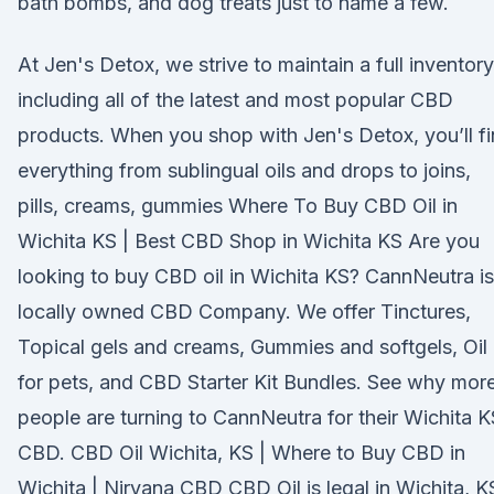
bath bombs, and dog treats just to name a few.
At Jen's Detox, we strive to maintain a full inventory
including all of the latest and most popular CBD
products. When you shop with Jen's Detox, you’ll f
everything from sublingual oils and drops to joins,
pills, creams, gummies Where To Buy CBD Oil in
Wichita KS | Best CBD Shop in Wichita KS Are you
looking to buy CBD oil in Wichita KS? CannNeutra is
locally owned CBD Company. We offer Tinctures,
Topical gels and creams, Gummies and softgels, Oil
for pets, and CBD Starter Kit Bundles. See why mor
people are turning to CannNeutra for their Wichita K
CBD. CBD Oil Wichita, KS | Where to Buy CBD in
Wichita | Nirvana CBD CBD Oil is legal in Wichita, K