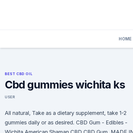
Skip
to
content
HOME
BEST CBD OIL
Cbd gummies wichita ks
USER
All natural, Take as a dietary supplement, take 1-2
gummies daily or as desired. CBD Gum - Edibles -
Wichita American Shaman CBD CBD Gum. MADE I