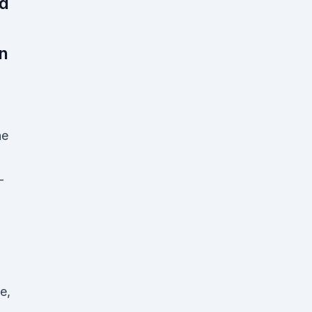
nd
n
he
-
.
e,