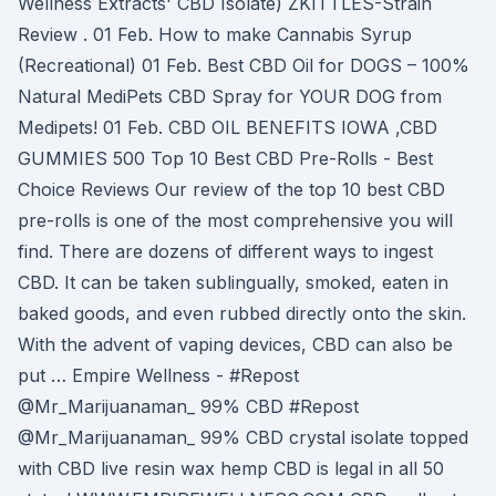
Wellness Extracts' CBD Isolate) ZKITTLES-Strain
Review . 01 Feb. How to make Cannabis Syrup
(Recreational) 01 Feb. Best CBD Oil for DOGS – 100%
Natural MediPets CBD Spray for YOUR DOG from
Medipets! 01 Feb. CBD OIL BENEFITS IOWA ,CBD
GUMMIES 500 Top 10 Best CBD Pre-Rolls - Best
Choice Reviews Our review of the top 10 best CBD
pre-rolls is one of the most comprehensive you will
find. There are dozens of different ways to ingest
CBD. It can be taken sublingually, smoked, eaten in
baked goods, and even rubbed directly onto the skin.
With the advent of vaping devices, CBD can also be
put … Empire Wellness - #Repost
@Mr_Marijuanaman_ 99% CBD #Repost
@Mr_Marijuanaman_ 99% CBD crystal isolate topped
with CBD live resin wax hemp CBD is legal in all 50